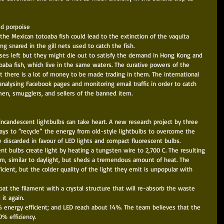
d porpoise 
 the Mexican totoaba fish could lead to the extinction of the vaquita 
g snared in the gill nets used to catch the fish. 
ises left but they might die out to satisfy the demand in Hong Kong and 
aba fish, which live in the same waters. The curative powers of the 
 there is a lot of money to be made trading in them. The international 
analysing Facebook pages and monitoring email traffic in order to catch 
men, smugglers, and sellers of the banned item. 
incandescent lightbulbs can take heart. A new research project by three 
ays to “recycle” the energy from old-style lightbulbs to overcome the 
 discarded in favour of LED lights and compact fluorescent bulbs. 
t bulbs create light by heating a tungsten wire to 2,700 C. The resulting 
rum, similar to daylight, but sheds a tremendous amount of heat. The 
ient, but the colder quality of the light they emit is unpopular with 
at the filament with a crystal structure that will re-absorb the waste 
it again. 
% energy efficient; and LED reach about 14%. The team believes that the 
 efficiency. 