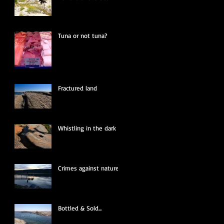
Tuna or not tuna?
Fractured land
Whistling in the dark
Crimes against nature
Bottled & Sold...