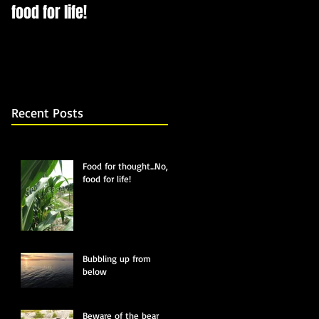
food for life!
Recent Posts
Food for thought...No,
food for life!
Bubbling up from
below
Beware of the bear