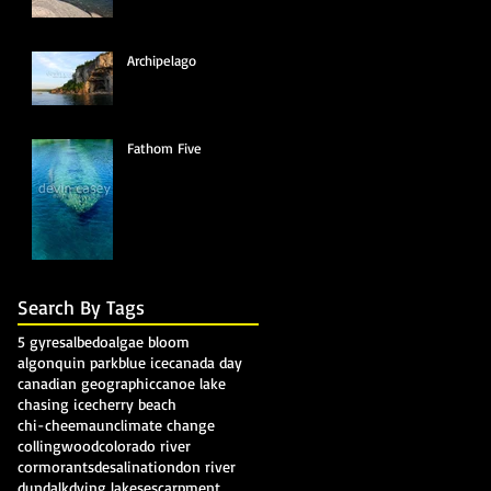
Archipelago
Fathom Five
Search By Tags
5 gyres
albedo
algae bloom
algonquin park
blue ice
canada day
canadian geographic
canoe lake
chasing ice
cherry beach
chi-cheemaun
climate change
collingwood
colorado river
cormorants
desalination
don river
dundalk
dying lakes
escarpment