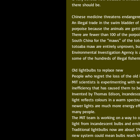
there should be. 
Chinese medicine threatens endangere
An illegal trade in the swim bladder of
porpoise because the animals are gettin
There are fewer than 100 of the porpo
South China for the “maws” of the toto
totoaba maw are entirely unproven, but
Environmental Investigation Agency is 
some of the hundreds of illegal fisher
Old lightbulbs to replace new 
People who regret the loss of the old 
MIT scientists is experimenting with w
inefficiency that has caused them to be
Invented by Thomas Edison, incandescen
light reflects colours in a warm spect
newer lights are much more energy effic
many people. 
The MIT team is working on a way to co
light from incandescent bulbs and emit 
Traditional lightbulbs now are about 5
new system could mean bulbs reach 40%