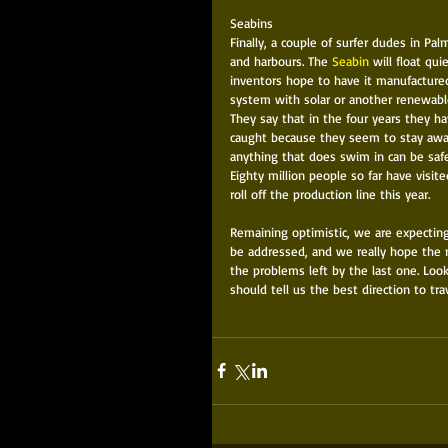
Seabins 
Finally, a couple of surfer dudes in Pa
and harbours. The 
Seabin
 will float qui
inventors hope to have it manufactured 
system with solar or another renewabl
They say that in the four years they h
caught because they seem to stay away 
anything that does swim in can be safe
Eighty million people so far have visit
roll off the production line this year. 
Remaining optimistic, we are expecting
be addressed, and we really hope the n
the problems left by the last one. Loo
should tell us the best direction to tra