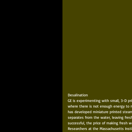
Desalination 
GE is experimenting with small, 3-D pri
where there is not enough energy to run
has developed miniature printed steam 
separates from the water, leaving fresh
successful, the price of making fresh 
Researchers at the Massachusetts Inst