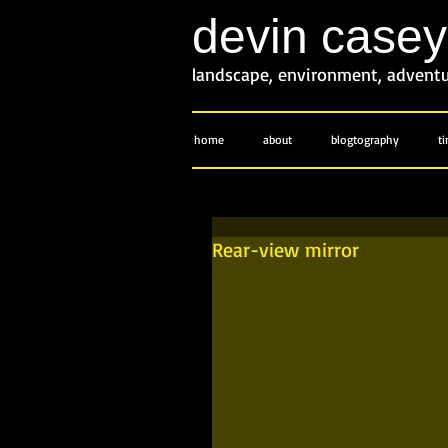
devin case
landscape, environment, advent
home
about
blogtography
t
Rear-view mirror