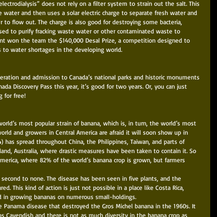
lectrodialysis” does not rely on a filter system to strain out the salt. This 
e water and then uses a solar electric charge to separate fresh water and 
r to flow out. The charge is also good for destroying some bacteria, 
 used to purify fracking waste water or other contaminated waste to 
nt won the team the $140,000 Desal Prize, a competition designed to 
s to water shortages in the developing world. 
deration and admission to Canada’s national parks and historic monuments 
anada Discovery Pass this year, it’s good for two years. Or, you can just 
 for free! 
orld’s most popular strain of banana, which is, in turn, the world’s most 
world and growers in Central America are afraid it will soon show up in 
4) has spread throughout China, the Philippines, Taiwan, and parts of 
land, Australia, where drastic measures have been taken to contain it. So 
America, where 82% of the world’s banana crop is grown, but farmers 
 second to none. The disease has been seen in five plants, and the 
d. This kind of action is just not possible in a place like Costa Rica, 
d in growing bananas on numerous small-holdings. 
he Panama disease that destroyed the Gros Michel banana in the 1960s. It 
ns Cavendish and there is not as much diversity in the banana crop as 