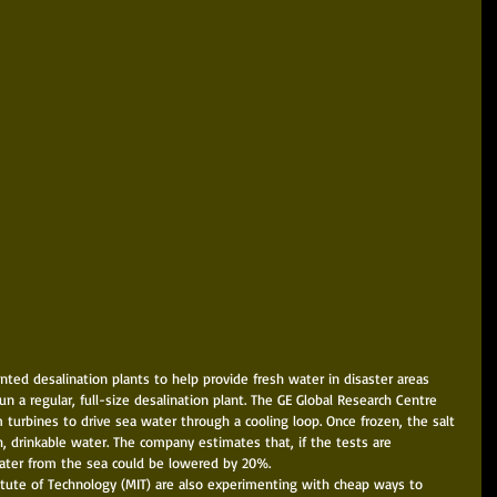
nted desalination plants to help provide fresh water in disaster areas 
 a regular, full-size desalination plant. The GE Global Research Centre 
turbines to drive sea water through a cooling loop. Once frozen, the salt 
, drinkable water. The company estimates that, if the tests are 
water from the sea could be lowered by 20%. 
itute of Technology (MIT) are also experimenting with cheap ways to 