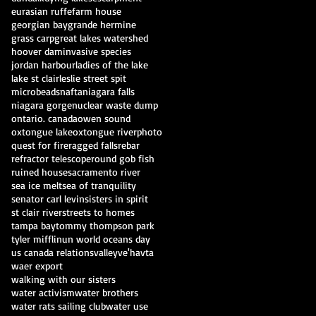
eurasian ruffe
farm house
georgian bay
grande hermine
grass carp
great lakes watershed
hoover dam
invasive species
jordan harbour
ladies of the lake
lake st clair
leslie street spit
microbeads
nafta
niagara falls
niagara gorge
nuclear waste dump
ontario. canada
owen sound
oxtongue lake
oxtongue river
photo
quest for fire
ragged falls
rebar
refractor telescope
round gob fish
ruined house
sacramento river
sea ice melt
sea of tranquility
senator carl levin
sisters in spirit
st clair river
streets to homes
tampa bay
tommy thompson park
tyler mifflin
un world oceans day
us canada relations
valley
ve'havta
waer export
walking with our sisters
water activism
water brothers
water rats sailing club
water use