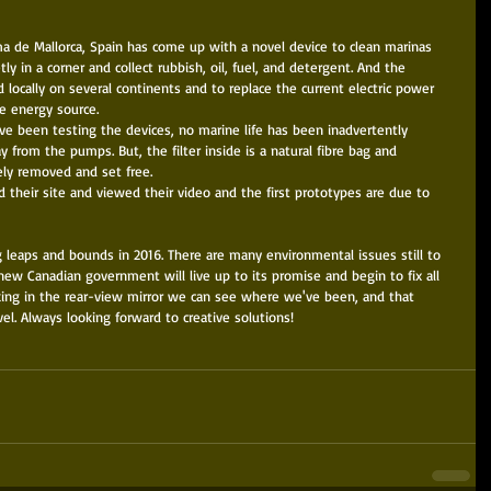
lma de Mallorca, Spain has come up with a novel device to clean marinas 
etly in a corner and collect rubbish, oil, fuel, and detergent. And the 
locally on several continents and to replace the current electric power 
e energy source. 
ave been testing the devices, no marine life has been inadvertently 
from the pumps. But, the filter inside is a natural fibre bag and 
ly removed and set free. 
ed their site and viewed their video and the first prototypes are due to 
 leaps and bounds in 2016. There are many environmental issues still to 
ew Canadian government will live up to its promise and begin to fix all 
king in the rear-view mirror we can see where we've been, and that 
vel. Always looking forward to creative solutions! 