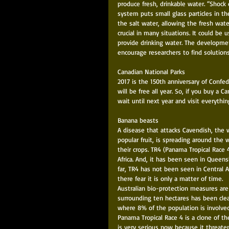
produce fresh, drinkable water. “Shock e
system puts small glass particles in th
the salt water, allowing the fresh wate
crucial in many situations. It could be
provide drinking water. The developme
encourage researchers to find solution
Canadian National Parks 
2017 is the 150th anniversary of Confe
will be free all year. So, if you buy a C
wait until next year and visit everything
Banana beasts 
A disease that attacks Cavendish, the w
popular fruit, is spreading around the 
their crops. TR4 (Panama Tropical Race 
Africa. And, it has been seen in Queens
far, TR4 has not been seen in Central 
there fear it is only a matter of time. 
Australian bio-protection measures are
surrounding ten hectares has been cleare
where 8% of the population is involve
Panama Tropical Race 4 is a clone of t
is very serious now because it threate