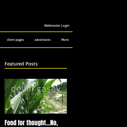
Webmaster Login
client pages
adventures
More
Featured Posts
Food for thought...No,
Bubbling up from below