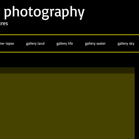
photography
y
ures
ime-lapse
gallery land
gallery life
gallery water
gallery sky