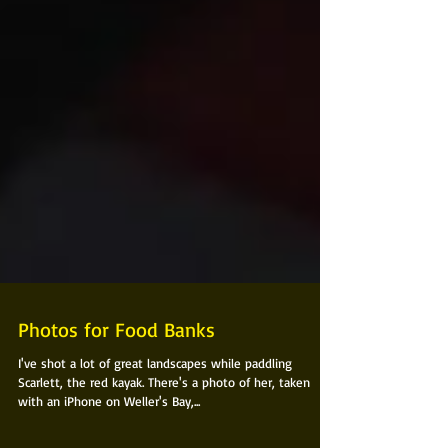
Photos for Food Banks
I've shot a lot of great landscapes while paddling
Scarlett, the red kayak. There's a photo of her, taken
with an iPhone on Weller's Bay,...