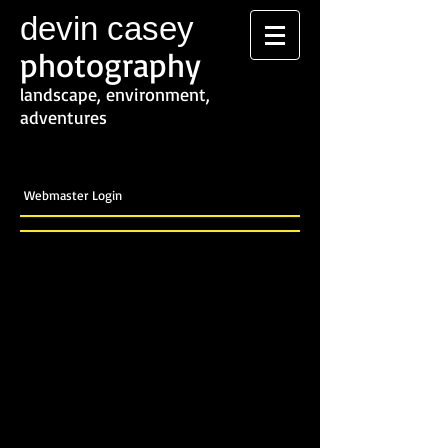
devin casey
photography
landscape, environment,
adventures
Webmaster Login