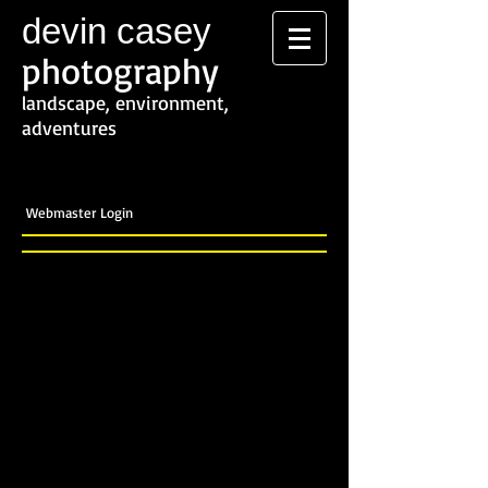
devin casey
photography
landscape, environment,
adventures
Webmaster Login