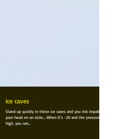
Ice caves
Stand up quickly in these ice caves and you risk impaling
your head on an icicle.... When it's -20 and the pressure is
high, you can...