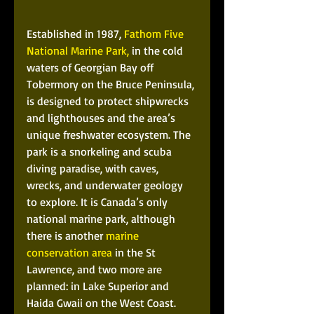
Established in 1987, 
Fathom Five 
National Marine Park,
 in the cold 
waters of Georgian Bay off 
Tobermory on the Bruce Peninsula, 
is designed to protect shipwrecks 
and lighthouses and the area’s 
unique freshwater ecosystem. The 
park is a snorkeling and scuba 
diving paradise, with caves, 
wrecks, and underwater geology 
to explore. It is Canada’s only 
national marine park, although 
there is another 
marine 
conservation area
 in the St 
Lawrence, and two more are 
planned: in Lake Superior and 
Haida Gwaii on the West Coast. 