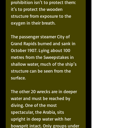
prohibition isn’t to protect them: 
it’s to protect the wooden 
structure from exposure to the 
oxygen in their breath. 
The passenger steamer City of 
Grand Rapids burned and sank in 
October 1907. Lying about 100 
metres from the Sweepstakes in 
shallow water, much of the ship’s 
structure can be seen from the 
surface.
The other 20 wrecks are in deeper 
water and must be reached by 
diving. One of the most 
spectacular, the Arabia, sits 
upright in deep water with her 
bowsprit intact. Only groups under 