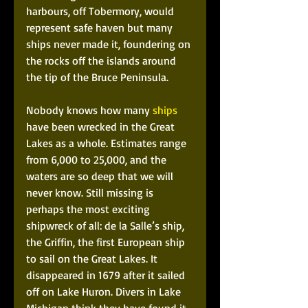
harbours, off Tobermory, would 
represent safe haven but many 
ships never made it, foundering on 
the rocks off the islands around 
the tip of the Bruce Peninsula.
Nobody knows how many 
ships
have been wrecked in the Great 
Lakes as a whole. Estimates range 
from 6,000 to 25,000, and the 
waters are so deep that we will 
never know. Still missing is 
perhaps the most exciting 
shipwreck of all: de la Salle’s ship, 
the Griffin, the first European ship 
to sail on the Great Lakes. It 
disappeared in 1679 after it sailed 
off on Lake Huron. Divers in Lake 