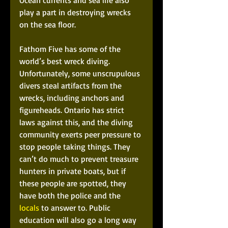
Ocean currents and sea life also 
play a part in destroying wrecks 
on the sea floor. 
Fathom Five has some of the 
world’s best wreck diving. 
Unfortunately, some unscrupulous 
divers steal artifacts from the 
wrecks, including anchors and 
figureheads. Ontario has strict 
laws against this, and the diving 
community exerts peer pressure to 
stop people taking things. They 
can’t do much to prevent treasure 
hunters in private boats, but if 
these people are spotted, they 
have both the police and the 
locals
 to answer to. Public 
education will also go a long way 