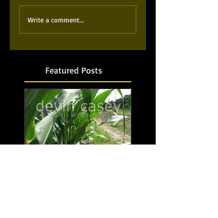
Write a comment...
Featured Posts
Food for thought...No,
Bubbling up from b
food for life!