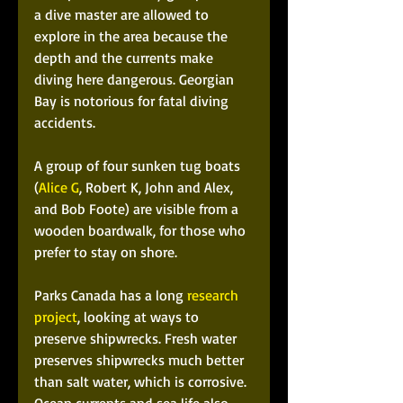
a dive master are allowed to 
explore in the area because the 
depth and the currents make 
diving here dangerous. Georgian 
Bay is notorious for fatal diving 
accidents.
A group of four sunken tug boats 
(
Alice G
, Robert K, John and Alex, 
and Bob Foote) are visible from a 
wooden boardwalk, for those who 
prefer to stay on shore.
Parks Canada has a long 
research 
project
, looking at ways to 
preserve shipwrecks. Fresh water 
preserves shipwrecks much better 
than salt water, which is corrosive. 