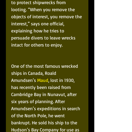
to protect shipwrecks from 
looting. “When you remove the 
objects of interest, you remove the 
interest,” says one official, 
explaining how he tries to 
persuade divers to leave wrecks 
intact for others to enjoy.
One of the most famous wrecked 
ships in Canada, Roald 
Amundsen’s 
Maud
, lost in 1930, 
has recently been raised from 
Cambridge Bay in Nunavut, after 
six years of planning. After 
Amundsen’s expeditions in search 
of the North Pole, he went 
bankrupt. He sold his ship to the 
Hudson’s Bay Company for use as 