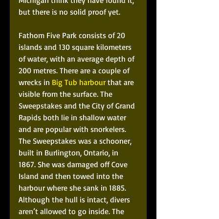
Michigan think they have found it, 
but there is no solid proof yet.
Fathom Five Park consists of 20 
islands and 130 square kilometers 
of water, with an average depth of 
200 metres. There are a couple of 
wrecks in 
Big Tub harbour
 that are 
visible from the surface. The 
Sweepstakes and the City of Grand 
Rapids both lie in shallow water 
and are popular with snorkelers. 
The Sweepstakes was a schooner, 
built in Burlington, Ontario, in 
1867. She was damaged off Cove 
Island and then towed into the 
harbour where she sank in 1885. 
Although the hull is intact, divers 
aren’t allowed to go inside. The 