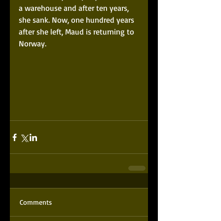
a warehouse and after ten years, 
she sank. Now, one hundred years 
after she left, Maud is returning to 
Norway. 
Comments