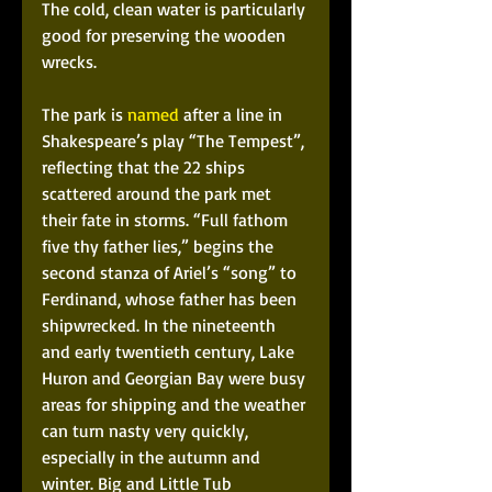
The cold, clean water is particularly 
good for preserving the wooden 
wrecks.
The park is 
named
 after a line in 
Shakespeare’s play “The Tempest”, 
reflecting that the 22 ships 
scattered around the park met 
their fate in storms. “Full fathom 
five thy father lies,” begins the 
second stanza of Ariel’s “song” to 
Ferdinand, whose father has been 
shipwrecked. In the nineteenth 
and early twentieth century, Lake 
Huron and Georgian Bay were busy 
areas for shipping and the weather 
can turn nasty very quickly, 
especially in the autumn and 
winter. Big and Little Tub 