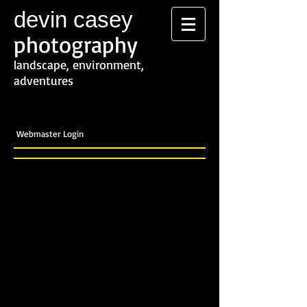
devin casey
photography
landscape, environment,
adventures
Webmaster Login