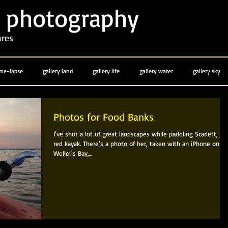
photography
y
ures
ime-lapse
gallery land
gallery life
gallery water
gallery sky
Photos for Food Banks
I've shot a lot of great landscapes while paddling Scarlett, th
red kayak. There's a photo of her, taken with an iPhone on
Weller's Bay,...