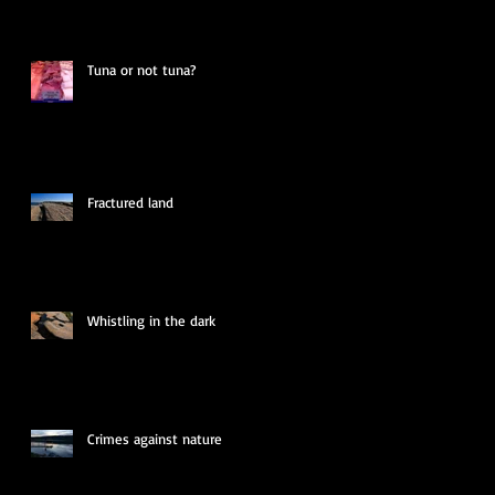
Tuna or not tuna?
Fractured land
Whistling in the dark
Crimes against nature