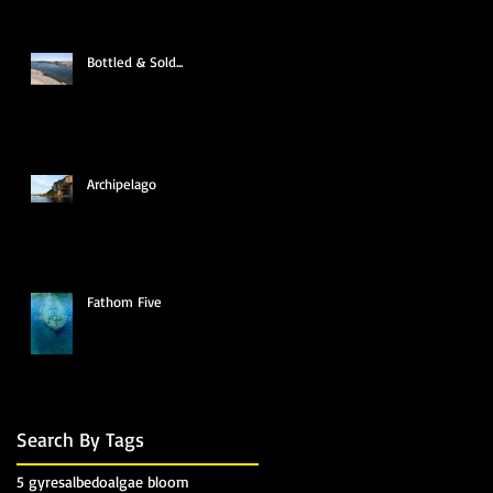
Bottled & Sold...
Archipelago
Fathom Five
Search By Tags
5 gyres
albedo
algae bloom