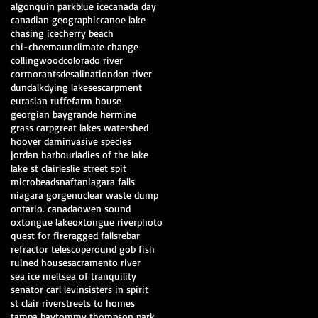
algonquin park
blue ice
canada day
canadian geographic
canoe lake
chasing ice
cherry beach
chi-cheemaun
climate change
collingwood
colorado river
cormorants
desalination
don river
dundalk
dying lakes
escarpment
eurasian ruffe
farm house
georgian bay
grande hermine
grass carp
great lakes watershed
hoover dam
invasive species
jordan harbour
ladies of the lake
lake st clair
leslie street spit
microbeads
nafta
niagara falls
niagara gorge
nuclear waste dump
ontario. canada
owen sound
oxtongue lake
oxtongue river
photo
quest for fire
ragged falls
rebar
refractor telescope
round gob fish
ruined house
sacramento river
sea ice melt
sea of tranquility
senator carl levin
sisters in spirit
st clair river
streets to homes
tampa bay
tommy thompson park