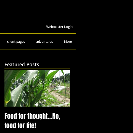
Webmaster Login
client pages
adventures
More
Featured Posts
e
Food for thought...No,
Bubbling up from below
food for life!