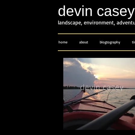
devin case
landscape, environment, advent
home
about
blogtography
t