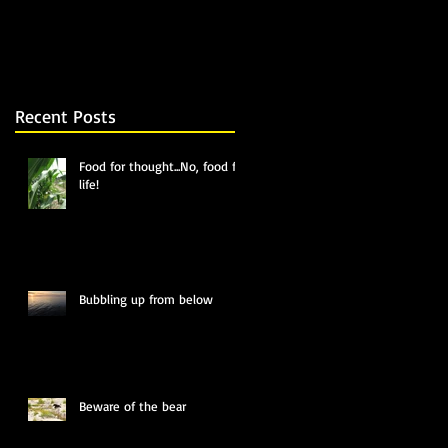
Recent Posts
Food for thought...No, food for
life!
Bubbling up from below
Beware of the bear