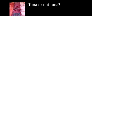
Tuna or not tuna?
Fractured land
Whistling in the dark
Crimes against nature