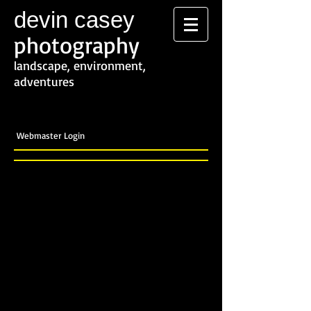
devin casey
photography
landscape, environment,
adventures
Webmaster Login