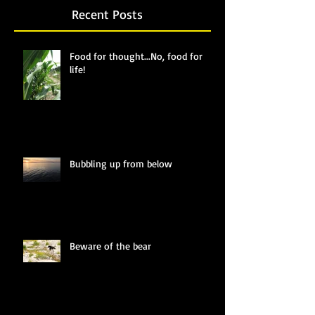
Recent Posts
Food for thought...No, food for
life!
Bubbling up from below
Beware of the bear