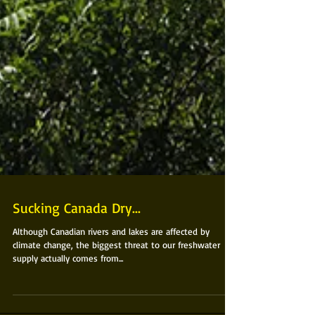
Sucking Canada Dry...
Although Canadian rivers and lakes are affected by
climate change, the biggest threat to our freshwater
supply actually comes from...