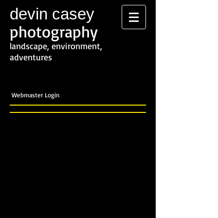
devin casey
photography
landscape, environment,
adventures
Webmaster Login