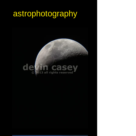
astrophotography