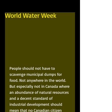
World Water Week
People should not have to 
scavenge municipal dumps for 
food. Not anywhere in the world. 
But especially not in Canada where 
an abundance of natural resources 
and a decent standard of 
industrial development should 
mean that no Canadian citizen 