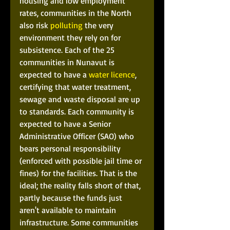
housing and low employment 
rates, communities in the North 
also risk 
polluting
 the very 
environment they rely on for 
subsistence. Each of the 25 
communities in Nunavut is 
expected to have a 
water licence
, 
certifying that water treatment, 
sewage and waste disposal are up 
to standards. Each community is 
expected to have a Senior 
Administrative Officer (SAO) who 
bears personal responsibility 
(enforced with possible jail time or 
fines) for the facilities. That is the 
ideal; the reality falls short of that, 
partly because the funds just 
aren't available to maintain 
infrastructure. Some communities 