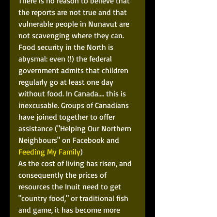
There is no reason to believe that 
the reports are not true and that 
vulnerable people in Nunavut are 
not scavenging where they can. 
Food security in the North is 
abysmal: even (!) the federal 
government admits that children 
regularly go at least one day 
without food. In Canada.... this is 
inexcusable. Groups of Canadians 
have joined together to offer 
assistance ("Helping Our Northern 
Neighbours" on Facebook and 
Feeding My Family
) 
As the cost of living has risen, and 
consequently the prices of 
resources the Inuit need to get 
"country food," or traditional fish 
and game, it has become more 