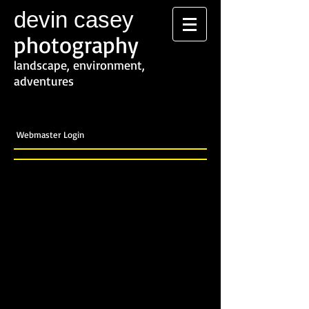
devin casey
photography
landscape, environment,
adventures
Webmaster Login