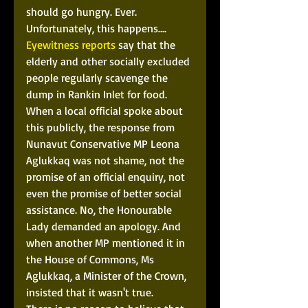
should go hungry. Ever. 
Unfortunately, this happens.... 
Eyewitness reports
 say that the 
elderly and other socially excluded 
people regularly scavenge the 
dump in Rankin Inlet for food. 
When a local official spoke about 
this publicly, the response from 
Nunavut Conservative MP Leona 
Aglukkaq was not shame, not the 
promise of an official enquiry, not 
even the promise of better social 
assistance. No, the Honourable 
Lady demanded an apology. And 
when another MP mentioned it in 
the House of Commons, Ms 
Aglukkaq, a Minister of the Crown, 
insisted that it wasn't true.  