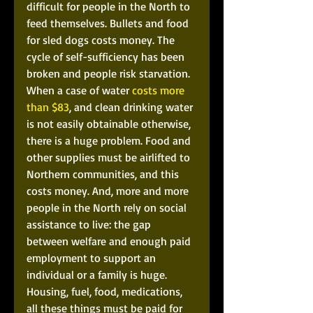
difficult for people in the North to 
feed themselves. Bullets and food 
for sled dogs costs money. The 
cycle of self-sufficiency has been 
broken and people risk starvation. 
When a case of water 
costs more 
than $83
, and clean drinking water 
is not easily obtainable otherwise, 
there is a huge problem. Food and 
other supplies must be airlifted to 
Northern communities, and this 
costs money. And, more and more 
people in the North rely on social 
assistance to live: the gap 
between welfare and enough paid 
employment to support an 
individual or a family is huge. 
Housing, fuel, food, medications, 
all these things must be paid for 