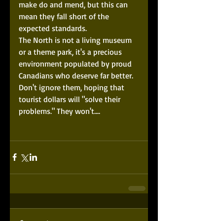
make do and mend, but this can 
mean they fall short of the 
expected standards.  
The North is not a living museum 
or a theme park, it's a precious 
environment populated by proud 
Canadians who deserve far better. 
Don't ignore them, hoping that 
tourist dollars will "solve their 
problems." They won't.... 