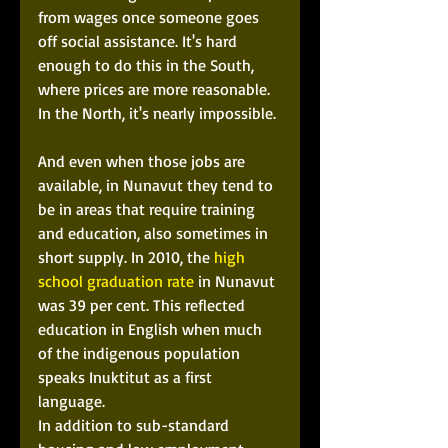
from wages once someone goes 
off social assistance. It's hard 
enough to do this in the South, 
where prices are more reasonable. 
In the North, it's nearly impossible. 
And even when those jobs are 
available, in Nunavut they tend to 
be in areas that require training 
and education, also sometimes in 
short supply. In 2010, the 
high 
school graduation rate
 in Nunavut 
was 39 per cent. This reflected 
education in English when much 
of the indigenous population 
speaks Inuktitut as a first 
language.  
In addition to sub-standard 