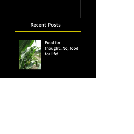
Recent Posts
Food for
thought...No, food
for life!
Bubbling up from
below
Beware of the bear
Tuna or not tuna?