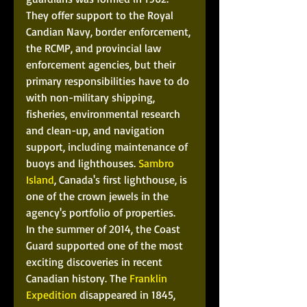
They offer support to the Royal 
Candian Navy, border enforcement, 
the RCMP, and provincial law 
enforcement agencies, but their 
primary responsibilities have to do 
with non-military shipping, 
fisheries, environmental research 
and clean-up, and navigation 
support, including maintenance of 
buoys and lighthouses. 
Sambro 
Island
, Canada's first lighthouse, is 
one of the crown jewels in the 
agency's portfolio of properties. 
In the summer of 2014, the Coast 
Guard supported one of the most 
exciting discoveries in recent 
Canadian history. The 
Franklin 
Expedition
 disappeared in 1845, 