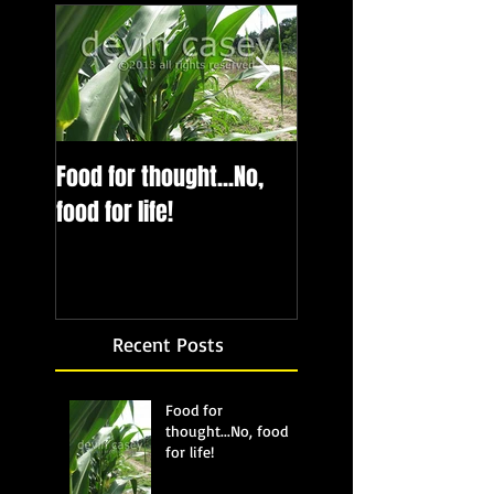
Food for thought...No,
Bubbling up from b
food for life!
Recent Posts
Food for
thought...No, food
for life!