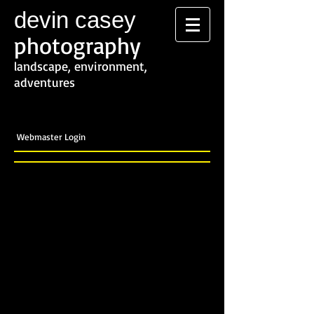
devin casey
photography
landscape, environment,
adventures
Webmaster Login