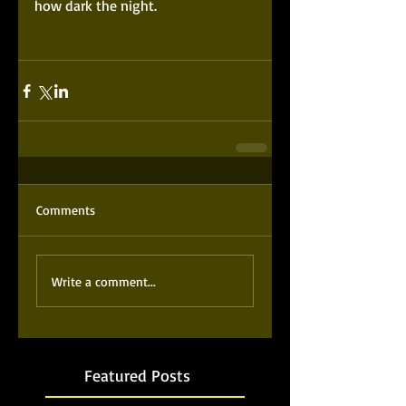
how dark the night. 
Comments
Write a comment...
Featured Posts