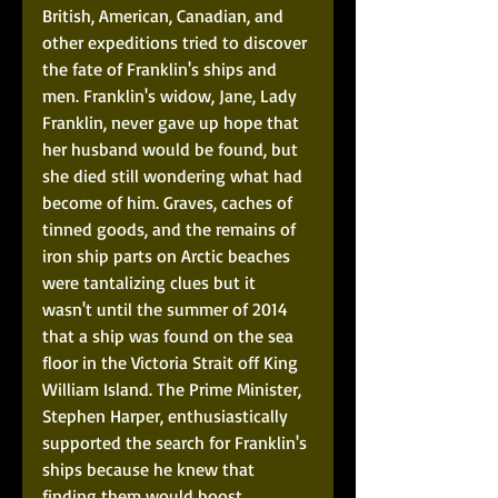
British, American, Canadian, and 
other expeditions tried to discover 
the fate of Franklin's ships and 
men. Franklin's widow, Jane, Lady 
Franklin, never gave up hope that 
her husband would be found, but 
she died still wondering what had 
become of him. Graves, caches of 
tinned goods, and the remains of 
iron ship parts on Arctic beaches 
were tantalizing clues but it 
wasn't until the summer of 2014 
that a ship was found on the sea 
floor in the Victoria Strait off King 
William Island. The Prime Minister, 
Stephen Harper, enthusiastically 
supported the search for Franklin's 
ships because he knew that 
finding them would boost 