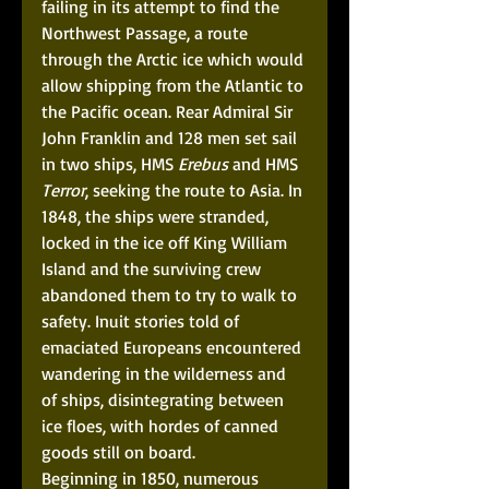
failing in its attempt to find the 
Northwest Passage, a route 
through the Arctic ice which would 
allow shipping from the Atlantic to 
the Pacific ocean. Rear Admiral Sir 
John Franklin and 128 men set sail 
in two ships, HMS 
Erebus
 and HMS 
Terror
, seeking the route to Asia. In 
1848, the ships were stranded, 
locked in the ice off King William 
Island and the surviving crew 
abandoned them to try to walk to 
safety. Inuit stories told of 
emaciated Europeans encountered 
wandering in the wilderness and 
of ships, disintegrating between 
ice floes, with hordes of canned 
goods still on board. 
Beginning in 1850, numerous 