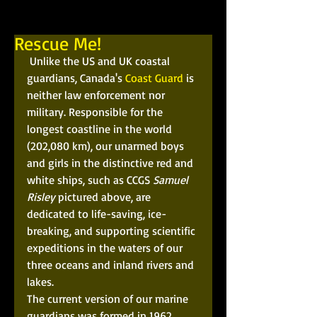
Rescue Me!
 Unlike the US and UK coastal 
guardians, Canada's 
Coast Guard
 is 
neither law enforcement nor 
military. Responsible for the 
longest coastline in the world 
(202,080 km), our unarmed boys 
and girls in the distinctive red and 
white ships, such as CCGS 
Samuel 
Risley
 pictured above, are 
dedicated to life-saving, ice-
breaking, and supporting scientific 
expeditions in the waters of our 
three oceans and inland rivers and 
lakes. 
The current version of our marine 
guardians was formed in 1962. 