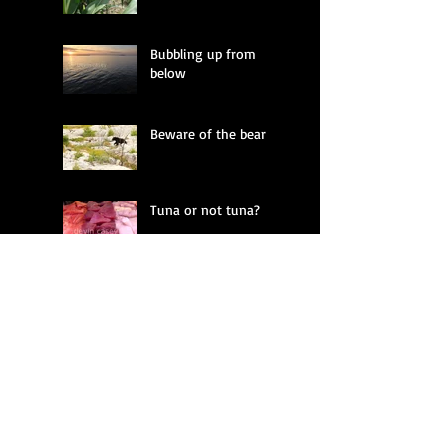
Bubbling up from
below
Beware of the bear
Tuna or not tuna?
Fractured land
Whistling in the dark