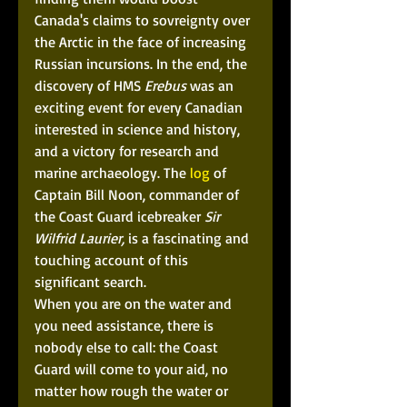
Canada's claims to sovreignty over 
the Arctic in the face of increasing 
Russian incursions. In the end, the 
discovery of HMS 
Erebus
 was an 
exciting event for every Canadian 
interested in science and history, 
and a victory for research and 
marine archaeology. The
 log
 of 
Captain Bill Noon, commander of 
the Coast Guard icebreaker 
Sir 
Wilfrid Laurier,
 is a fascinating and 
touching account of this 
significant search. 
When you are on the water and 
you need assistance, there is 
nobody else to call: the Coast 
Guard will come to your aid, no 
matter how rough the water or 