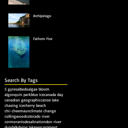
Archipelago
Fathom Five
Search By Tags
5 gyres
albedo
algae bloom
algonquin park
blue ice
canada day
canadian geographic
canoe lake
chasing ice
cherry beach
chi-cheemaun
climate change
collingwood
colorado river
cormorants
desalination
don river
dundalk
dying lakes
escarpment