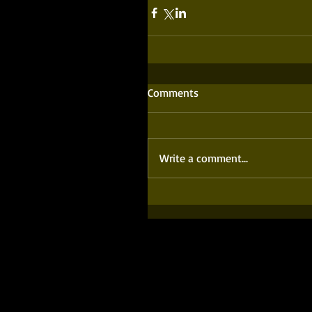
Comments
Write a comment...