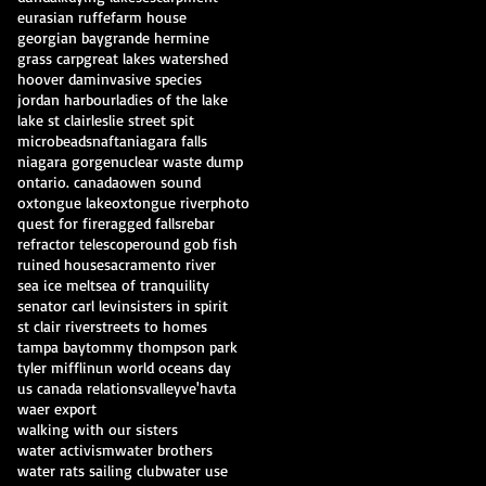
eurasian ruffe
farm house
georgian bay
grande hermine
grass carp
great lakes watershed
hoover dam
invasive species
jordan harbour
ladies of the lake
lake st clair
leslie street spit
microbeads
nafta
niagara falls
niagara gorge
nuclear waste dump
ontario. canada
owen sound
oxtongue lake
oxtongue river
photo
quest for fire
ragged falls
rebar
refractor telescope
round gob fish
ruined house
sacramento river
sea ice melt
sea of tranquility
senator carl levin
sisters in spirit
st clair river
streets to homes
tampa bay
tommy thompson park
tyler mifflin
un world oceans day
us canada relations
valley
ve'havta
waer export
walking with our sisters
water activism
water brothers
water rats sailing club
water use