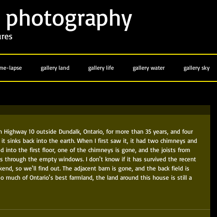
photography
y
ures
ime-lapse
gallery land
gallery life
gallery water
gallery sky
n Highway 10 outside Dundalk, Ontario, for more than 35 years, and four 
 it sinks back into the earth. When I first saw it, it had two chimneys and 
 into the first floor, one of the chimneys is gone, and the joists from 
s through the empty windows. I don't know if it has survived the recent 
end, so we'll find out. The adjacent barn is gone, and the back field is 
o much of Ontario's best farmland, the land around this house is still a 