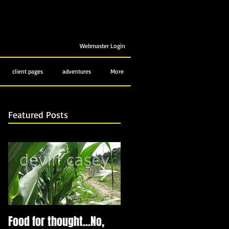
Webmaster Login
client pages
adventures
More
Featured Posts
Food for thought...No,
Bubbling up from below