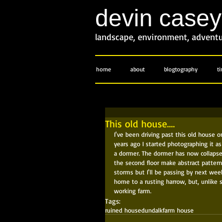
devin case
landscape, environment, advent
home
about
blogtography
t
This old house....
I've been driving past this old house o
years ago I started photographing it as
a dormer. The dormer has now collapsed
the second floor make abstract pattern
storms but I'll be passing by next week
home to a rusting harrow, but, unlike s
working farm.
Tags:
ruined house
dundalk
farm house