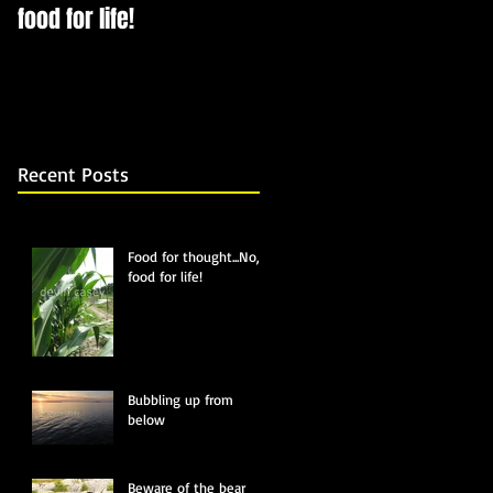
food for life!
Recent Posts
Food for thought...No,
food for life!
Bubbling up from
below
Beware of the bear