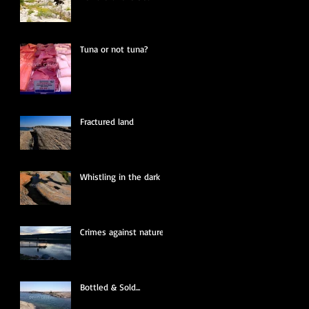
Tuna or not tuna?
Fractured land
Whistling in the dark
Crimes against nature
Bottled & Sold...