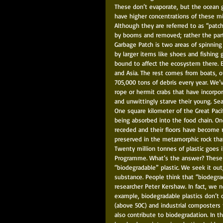
These don’t evaporate, but the ocean g
have higher concentrations of these mic
Although they are referred to as “patch
by booms and removed; rather the parti
Garbage Patch is two areas of spinning 
by larger items like shoes and fishing 
bound to affect the ecosystem there. 
and Asia. The rest comes from boats, of
705,000 tons of debris every year. We’
rope or hermit crabs that have incorpora
and unwittingly starve their young. Sea t
One square kilometer of the Great Pacifi
being absorbed into the food chain. On
receded and their floors have become ro
preserved in the metamorphic rock that
Twenty million tonnes of plastic goes 
Programme. What’s the answer? These 
“biodegradable” plastic. We seek it out
substance. People think that “biodegrad
researcher Peter Kershaw. In fact, we 
example, biodegradable plastics don’t
(above 50C) and industrial composters 
also contribute to biodegradation. In t