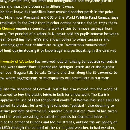
tally, even on land, you can’t mix biodegradable and recyclable plastics 
ies and must be processed in different ways. 
the best know, but satellites have revealed another patch in the polar 
d Miller, now President and CEO of the World Wildlife Fund Canada, says 
roplastics in the Arctic than in other oceans because the ice traps them. 
e Cleanup
 organizes community work parties to remove garbage from 
try. The principal of a school in Nunavut said his pupils remove between 
 year. Everything from ATVs and snowmobiles to whale carcasses and 
 camping gear. Inuit children are taught “Avatittinnik kamatsiarniq” 
of Inuit quajimatuqangiit or knowledge and participating in the clean-up 
University of Waterloo
 has received federal funding to research currents in 
the water flows: from Superior and Michigan, which are at the highest 
hen over Niagara Falls to Lake Ontario and then along the St Lawrence to 
ow where aggregations of microplastics will accumulate in our main 
d into the seascape of Cornwall, but it has also moved into the world of 
ei asked to buy the plastic bricks in bulk for a new work. The Danish 
pprove the use of LEGO for political works.” Ai Weiwei has used LEGO for 
lied its product for anything it considers “political,” also declining to 
onstruct portraits of female US Supreme Court justices. Now, Ai has taken 
und the world are acting as collection points for discarded bricks. In 
d at the corner of Dundas and McCaul streets, outside the Art Gallery of 
ir LEGO through the sunroof of the car in good weather. In bad weather, 