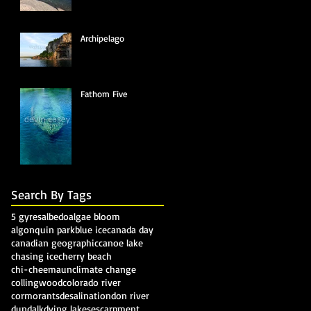
Archipelago
Fathom Five
Search By Tags
5 gyres
albedo
algae bloom
algonquin park
blue ice
canada day
canadian geographic
canoe lake
chasing ice
cherry beach
chi-cheemaun
climate change
collingwood
colorado river
cormorants
desalination
don river
dundalk
dying lakes
escarpment