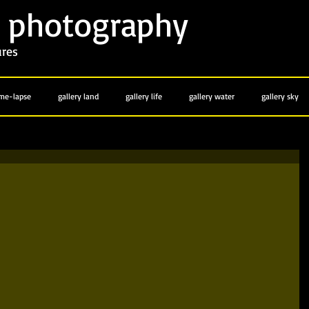
photography
y
ures
ime-lapse
gallery land
gallery life
gallery water
gallery sky