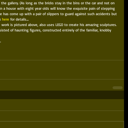
f the gallery. (As long as the bricks stay in the bins or the car and not on 
n a house with eight year olds will know the exquisite pain of stepping 
ce has come up with a pair of slippers to guard against such accidents but 
k 
here
 for details.... 
 work is pictured above, also uses LEGO to create his amazing sculptures. 
nsisted of haunting figures, constructed entirely of the familiar, knobby 
. 