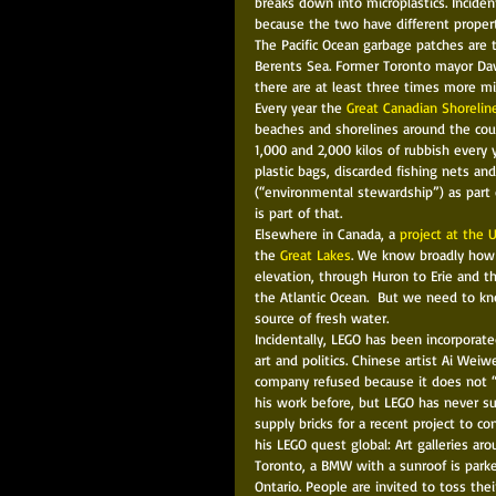
breaks down into microplastics. Inciden
because the two have different propert
The Pacific Ocean garbage patches are 
Berents Sea. Former Toronto mayor Davi
there are at least three times more mic
Every year the 
Great Canadian Shorelin
beaches and shorelines around the coun
1,000 and 2,000 kilos of rubbish every
plastic bags, discarded fishing nets and
(“environmental stewardship”) as part 
is part of that. 
Elsewhere in Canada, a 
project at the 
the 
Great Lakes
. We know broadly how 
elevation, through Huron to Erie and t
the Atlantic Ocean.  But we need to kn
source of fresh water.  
Incidentally, LEGO has been incorporate
art and politics. Chinese artist Ai Weiw
company refused because it does not “a
his work before, but LEGO has never supp
supply bricks for a recent project to c
his LEGO quest global: Art galleries aro
Toronto, a BMW with a sunroof is parke
Ontario. People are invited to toss the