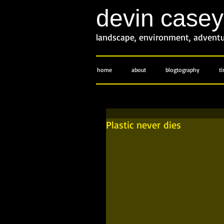
devin case
landscape, environment, advent
home
about
blogtography
t
Plastic never dies