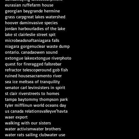
eurasian ruffe
farm house
georgian bay
grande hermine
grass carp
great lakes watershed
hoover dam
invasive species
jordan harbour
ladies of the lake
lake st clair
leslie street spit
microbeads
nafta
niagara falls
niagara gorge
nuclear waste dump
ontario. canada
owen sound
oxtongue lake
oxtongue river
photo
quest for fire
ragged falls
rebar
refractor telescope
round gob fish
ruined house
sacramento river
sea ice melt
sea of tranquility
senator carl levin
sisters in spirit
st clair river
streets to homes
tampa bay
tommy thompson park
tyler mifflin
un world oceans day
us canada relations
valley
ve'havta
waer export
walking with our sisters
water activism
water brothers
water rats sailing club
water use