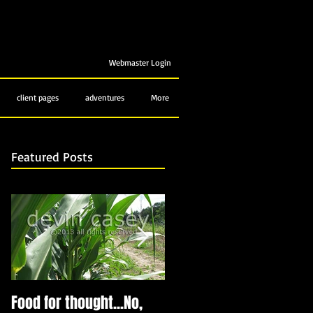
Webmaster Login
client pages
adventures
More
Featured Posts
Food for thought...No,
Bubbling up from below