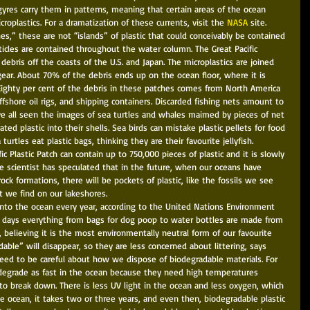
yres carry them in patterns, meaning that certain areas of the ocean 
roplastics. For a dramatization of these currents, visit the 
NASA 
site. 
es,” these are not “islands” of plastic that could conceivably be contained 
cles are contained throughout the water column. The Great Pacific 
debris off the coasts of the U.S. and Japan. The microplastics are joined 
gear. About 70% of the debris ends up on the ocean floor, where it is 
Eighty per cent of the debris in these patches comes from North America 
fshore oil rigs, and shipping containers. Discarded fishing nets amount to 
ve all seen the images of sea turtles and whales maimed by pieces of net 
ted plastic into their shells. Sea birds can mistake plastic pellets for food 
urtles eat plastic bags, thinking they are their favourite jellyfish. 
c Plastic Patch can contain up to 750,000 pieces of plastic and it is slowly 
e scientist has speculated that in the future, when our oceans have 
ck formations, there will be pockets of plastic, like the fossils we see 
 we find on our lakeshores. 
into the ocean every year, according to the United Nations Environment 
days everything from bags for dog poop to water bottles are made from 
, believing it is the most environmentally neutral form of our favourite 
able” will disappear, so they are less concerned about littering, says 
need to be careful about how we dispose of biodegradable materials. For 
 degrade as fast in the ocean because they need high temperatures 
to break down. There is less UV light in the ocean and less oxygen, which 
he ocean, it takes two or three years, and even then, biodegradable plastic 