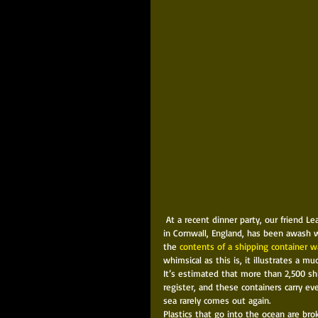
 At a recent dinner party, our friend Leandro mentioned an amusing phenomenon. Since 1997, a stretch of coast 
in Cornwall, England, has been awash wi
the 
contents of a shipping container 
whimsical as this is, it illustrates a mu
It’s estimated that more than 2,500 shi
register, and these containers carry e
sea rarely comes out again. 
Plastics that go into the ocean are bro