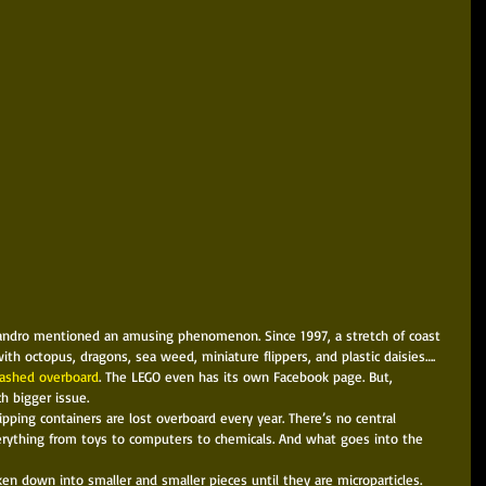
th octopus, dragons, sea weed, miniature flippers, and plastic daisies…. 
washed overboard
. The LEGO even has its own Facebook page. But, 
ch bigger issue. 
pping containers are lost overboard every year. There’s no central 
verything from toys to computers to chemicals. And what goes into the 
ken down into smaller and smaller pieces until they are microparticles. 