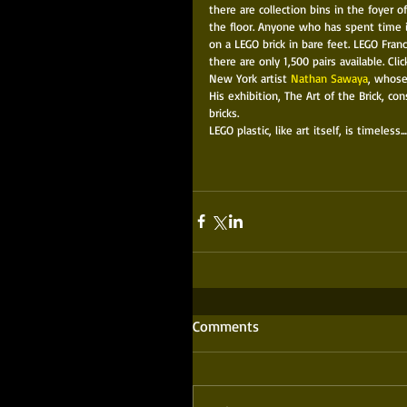
there are collection bins in the foyer o
the floor. Anyone who has spent time i
on a LEGO brick in bare feet. LEGO Fran
there are only 1,500 pairs available. Clic
New York artist 
Nathan Sawaya
, whose
His exhibition, The Art of the Brick, co
bricks. 
LEGO plastic, like art itself, is timeless....
Comments