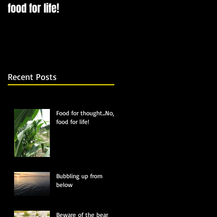
food for life!
Recent Posts
Food for thought...No,
food for life!
Bubbling up from
below
Beware of the bear