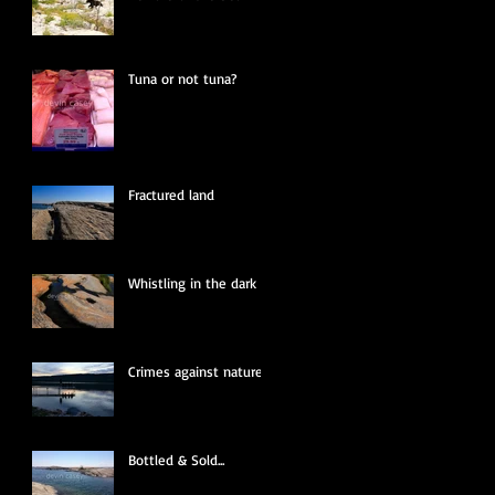
Tuna or not tuna?
Fractured land
Whistling in the dark
Crimes against nature
Bottled & Sold...